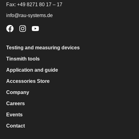
Fax:
+49 8271 80 17 – 17
info@rau-systems.de
Testing and measuring devices
Tinsmith tools
Application and guide
Accessories Store
Company
Careers
Events
Contact