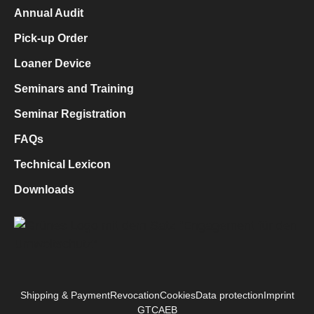
Annual Audit
Pick-up Order
Loaner Device
Seminars and Training
Seminar Registration
FAQs
Technical Lexicon
Downloads
Shipping & Payment
Revocation
Cookies
Data protection
Imprint
GTC
AEB