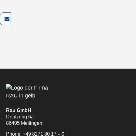
Rau GmbH
Deutzring 6a
86405 Meitingen
Phone:
+49 8271 80 17 – 0