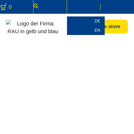
0
DE
Accessories store
EN